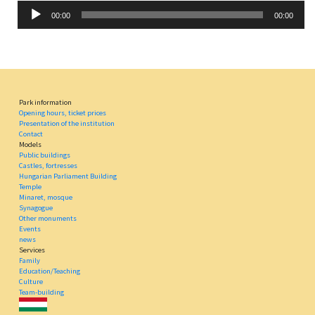
Audio
00:00
00:00
Player
Park information
Opening hours, ticket prices
Presentation of the institution
Contact
Models
Public buildings
Castles, fortresses
Hungarian Parliament Building
Temple
Minaret, mosque
Synagogue
Other monuments
Events
news
Services
Family
Education/Teaching
Culture
Team-building