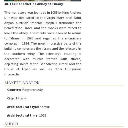
48. The Benedictine Abbey of Tihany
The monastery was founded in 1055 by King Andrew
I. It was dedicated to the Virgin Mary and Saint
Ányos. Austrian Emperor Joseph II disbanded the
Benedictine Order, and the monks were forced to
leave the abbey. The monks were allowed to return
to Tihany in 1990 and regained the monastery
complex in 1994. The most impressive parts of the
building complex are the library and the refectory in
the southern wing. The refectory’s vaulting is
decorated with murals framed with stucco,
depicting saints of the Benedictine Order and the
House of Árpád as well as other Hungarian
monarchs.
Makett adatok
Country:
Magyarország
City:
Tihany
Architectural style:
barokk
Architectural time:
1055
Audio