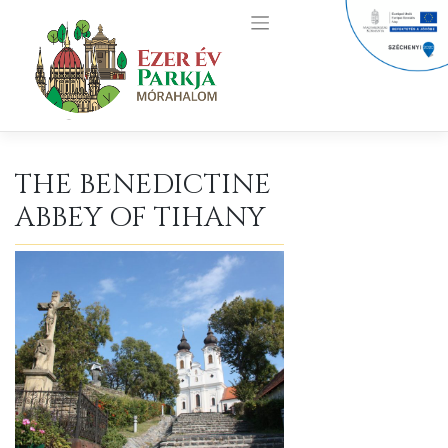
Skip
to
content
THE BENEDICTINE
ABBEY OF TIHANY