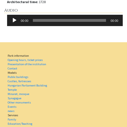
Architectural time:
1728
Audio
Audio
00:00
00:00
Player
Park information
Opening hours, ticket prices
Presentation of the institution
Contact
Models
Public buildings
Castles, fortresses
Hungarian Parliament Building
Temple
Minaret, mosque
Synagogue
Other monuments
Events
news
Services
Family
Education/Teaching