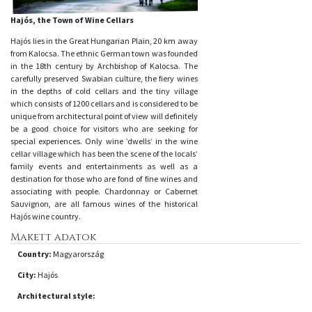
Hajós, the Town of Wine Cellars
Hajós lies in the Great Hungarian Plain, 20 km away
from Kalocsa. The ethnic German town was founded
in the 18th century by Archbishop of Kalocsa. The
carefully preserved Swabian culture, the fiery wines
in the depths of cold cellars and the tiny village
which consists of 1200 cellars and is considered to be
unique from architectural point of view will definitely
be a good choice for visitors who are seeking for
special experiences. Only wine ’dwells’ in the wine
cellar village which has been the scene of the locals’
family events and entertainments as well as a
destination for those who are fond of fine wines and
associating with people. Chardonnay or Cabernet
Sauvignon, are all famous wines of the historical
Hajós wine country.
Makett adatok
Country:
Magyarország
City:
Hajós
Architectural style: