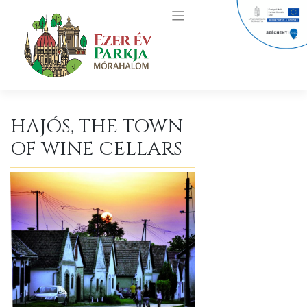
Skip
to
content
HAJÓS, THE TOWN
OF WINE CELLARS