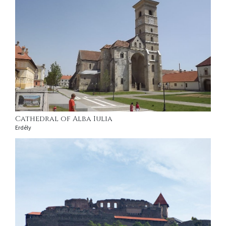
Cathedral of Alba Iulia
Erdély