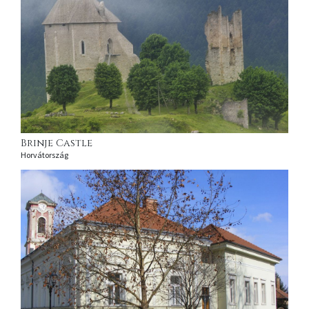
Brinje Castle
Horvátország