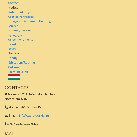
Contact
Models
Public buildings
Castles, fortresses
Hungarian Parliament Building
Temple
Minaret, mosque
Synagogue
Other monuments
Events
news
Services
Family
Education/Teaching
Culture
Team-building
Contacts
Address: 17-19. Mórahalom boulevard,
Mórahalom, 6782
Mobile: +36/30-318-5215
E-mail:
info@ezerevparkja.hu
GPS: 46.2214,19.905102
Map