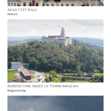
Arad City Hall
Partium
Benedictine Abbey of Pannonhalma
Magyarország