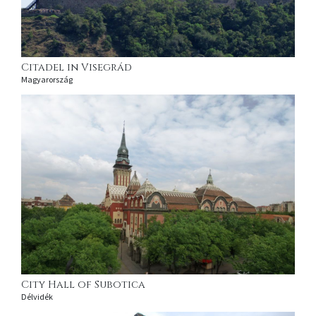
Citadel in Visegrád
Magyarország
City Hall of Subotica
Délvidék