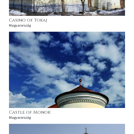
Casino of Tokaj
Magyarország
Castle of Monok
Magyarország