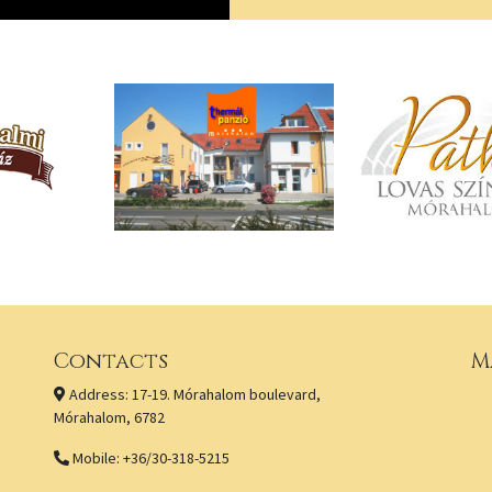
Contacts
M
Address: 17-19. Mórahalom boulevard,
Mórahalom, 6782
Mobile: +36/30-318-5215