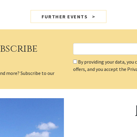
FURTHER EVENTS
bscribe
By providing your data, yo
offers, and you accept the Priva
and more? Subscribe to our