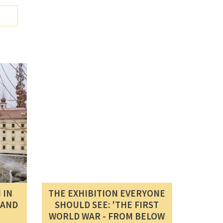
 IN
THE EXHIBITION EVERYONE
SAND
SHOULD SEE: 'THE FIRST
WORLD WAR - FROM BELOW