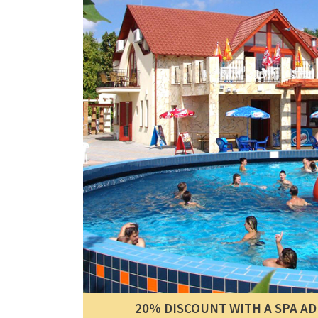
20% DISCOUNT WITH A SPA AD