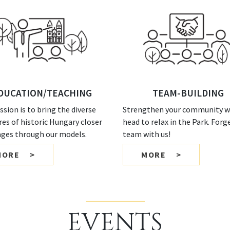
DUCATION/TEACHING
TEAM-BUILDING
ssion is to bring the diverse
Strengthen your community wi
res of historic Hungary closer
head to relax in the Park. Forg
 ages through our models.
team with us!
MORE
MORE
EVENTS