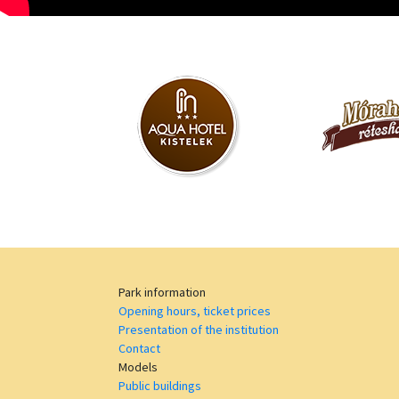
Park information
Opening hours, ticket prices
Presentation of the institution
Contact
Models
Public buildings