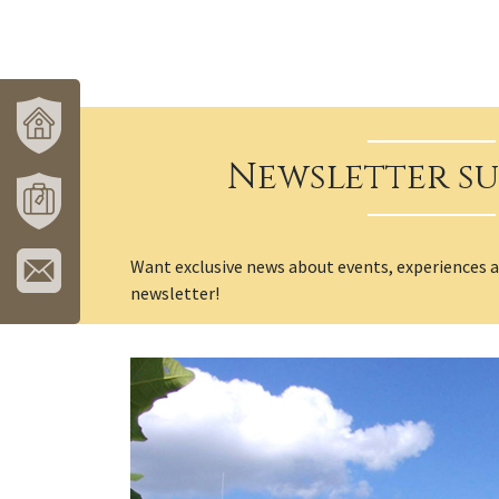
Newsletter su
VÁROSUNK
ÉS
TÉRSÉGÜNK
MÓRAHALOM
Want exclusive news about events, experiences 
TURISZTIKA
newsletter!
IRATKOZZON
FEL
HÍRLEVELÜNKRE!