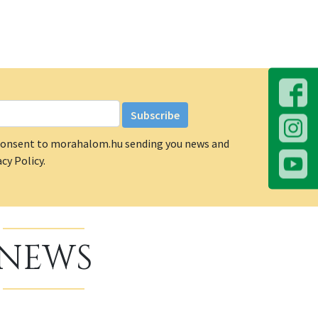
u consent to morahalom.hu sending you news and
cy Policy.
NEWS