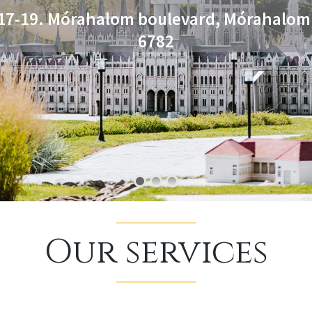
Our services