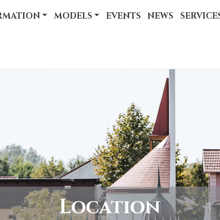
RMATION
MODELS
EVENTS
NEWS
SERVICE