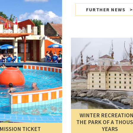
FURTHER NEWS
WINTER RECREATION
THE PARK OF A THOU
MISSION TICKET
YEARS