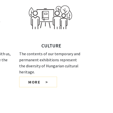
CULTURE
th us,
The contents of our temporary and
e the
permanent exhibitions represent
the diversity of Hungarian cultural
heritage.
MORE