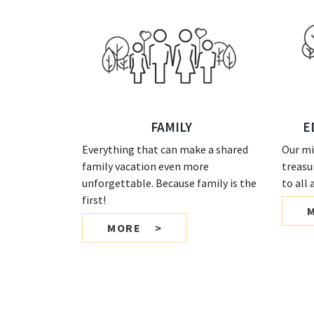
FAMILY
E
Everything that can make a shared
Our mi
family vacation even more
treasu
unforgettable. Because family is the
to all
first!
MORE