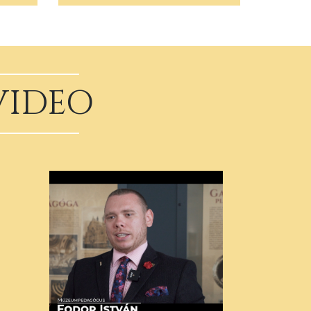
VIDEO